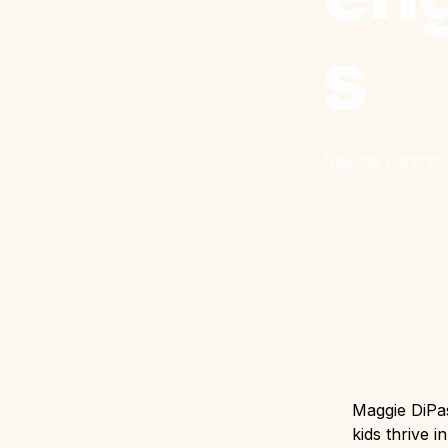
s
Helping parents 
Maggie DiPas
kids thrive i