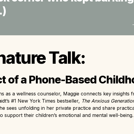
) 
nature Talk:
t of a Phone-Based Child
ns as a wellness counselor, Maggie connects key insights f
dt’s #1 New York Times bestseller,
 The Anxious Generation
he sees unfolding in her private practice and share practical
to support their children’s emotional and mental well-being.