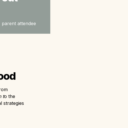
 - parent attendee
hood
rom 
 t
o the 
 strategies 