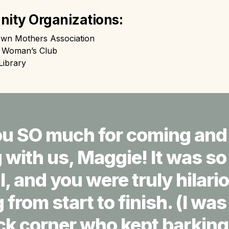
ity Organizations:
own Mothers Association
e Woman’s Club
Library
u SO much for coming and 
with us, Maggie! It was so 
l, and you were truly hilari
from start to finish. (I wa
ck corner who kept barking 