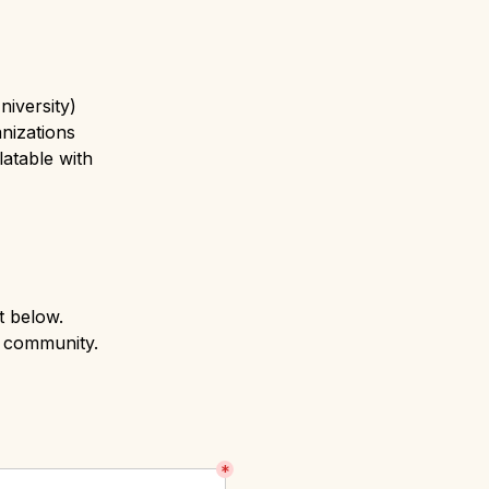
iversity)
nizations
table with 
 below.

r community.
*