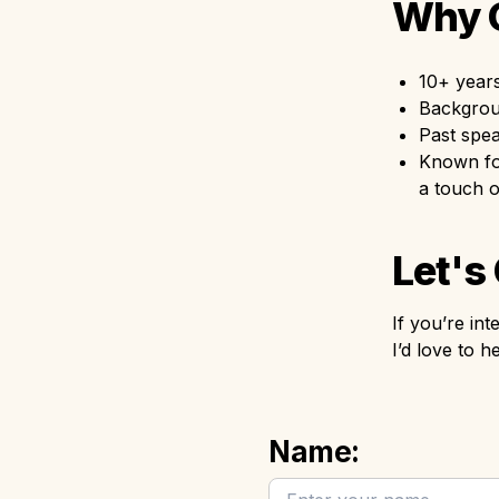
Why O
10+ years
Backgroun
Past spe
Known for
a touch 
Let's
If you’re in
I’d love to
Name: