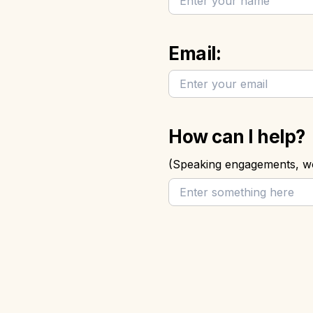
Email:
How can I help? 
(Speaking engagements, wo