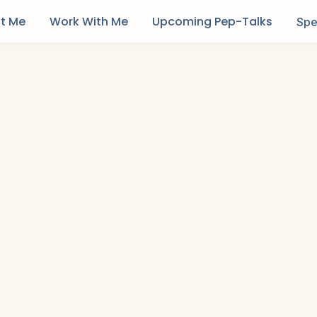
t Me
Work With Me
Upcoming Pep-Talks
Spe