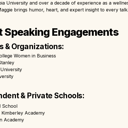
a University and over a decade of experience as a wellnes
aggie brings humor, heart, and expert insight to every talk
t Speaking Engagements
s & Organizations:
ollege Women in Business
tanley
University
ersity
dent & Private Schools: 
l School
r Kimberley Academy
an Academy