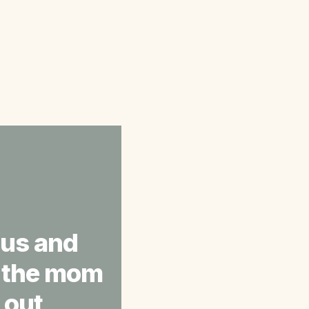
ous and 
s the mom 
out 