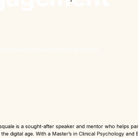
and educators support the next generation
quale is a sought-after speaker and mentor who helps par
n the digital age. With a Master’s in Clinical Psychology and 