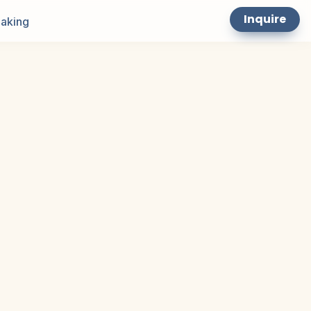
Inquire
aking