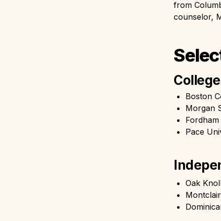
from Columbi
counselor, M
Selec
College
Boston C
Morgan S
Fordham 
Pace Univ
Indepen
Oak Knol
Montclai
Dominic