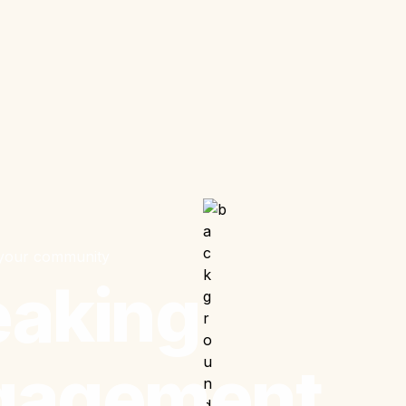
 your community
aking 
gagement