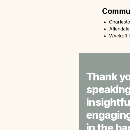
Commun
Charlest
Allendal
Wyckoff 
Thank yo
speaking 
insightfu
engaging 
in the ba