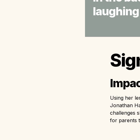
laughing.
Sig
Impac
Using her le
Jonathan Hai
challenges s
for parents 