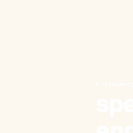
bring maggie to
spe
en