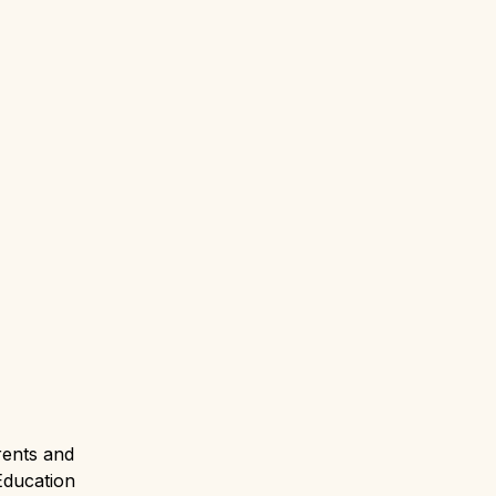
ents and 
Education 