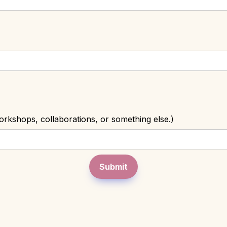
rkshops, collaborations, or something else.)
Submit