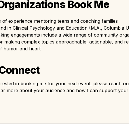
rganizations Book Me
 of experience mentoring teens and coaching families
d in Clinical Psychology and Education (M.A., Columbia Un
aking engagements include a wide range of community orga
 making complex topics approachable, actionable, and rela
of humor and heart
 Connect
terested in booking me for your next event, please reach out
 hear more about your audience and how I can support you