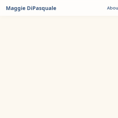
Maggie DiPasquale
Abou