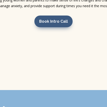
g young women and parents to make sense of life’s changes and chal
anage anxiety, and provide support during times you need it the mos
Book Intro Call