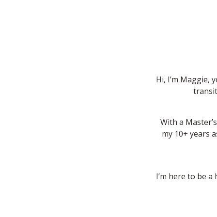
Hi, I’m Maggie, 
transi
With a Master’s
my 10+ years as
I’m here to be a