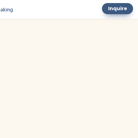
Inquire
aking