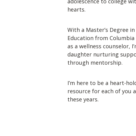
adolescence to college wi
hearts. 
With a Master’s Degree in 
Education from Columbia U
as a wellness counselor, I’
daughter nurturing suppor
through mentorship. 
I’m here to be a heart-hol
resource for each of you 
these years. 