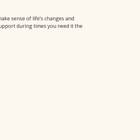
e sense of life’s changes and 
pport during times you need it the 