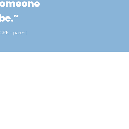
someone 
be.”
CRK - parent