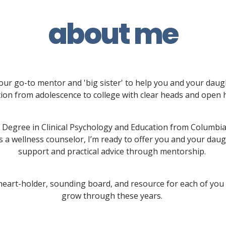
about me
your go-to mentor and 'big sister' to help you and your dau
tion from adolescence to college with clear heads and open h
 Degree in Clinical Psychology and Education from Columbia 
 a wellness counselor, I’m ready to offer you and your daug
support and practical advice through mentorship. 
 heart-holder, sounding board, and resource for each of you 
grow through these years. 