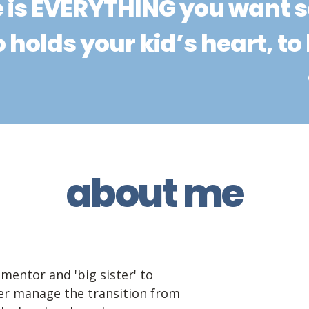
 is EVERYTHING you want 
 holds your kid’s heart, to 
about me
mentor and 'big sister' to 
r manage the transition from 