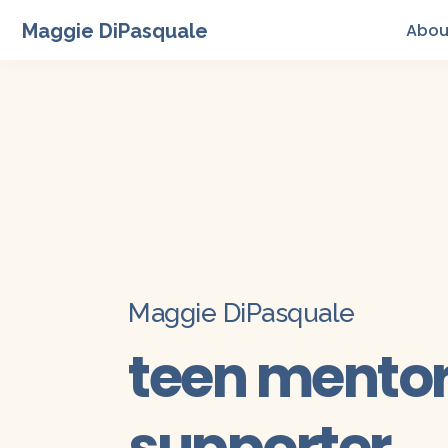
Maggie DiPasquale
Abou
Maggie DiPasquale
teen mentor 
supporter