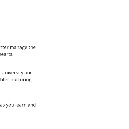
ghter manage the 
earts. 
University and 
hter nurturing 
as you learn and 