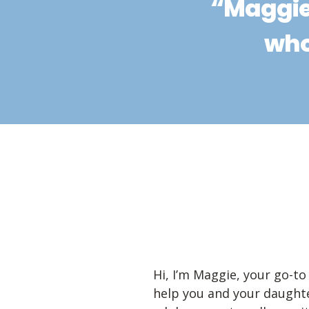
“Maggie
who
Hi, I’m Maggie, your go-to 
help you and your daughte