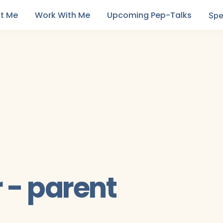
t Me
Work With Me
Upcoming Pep-Talks
Spe
- parent 