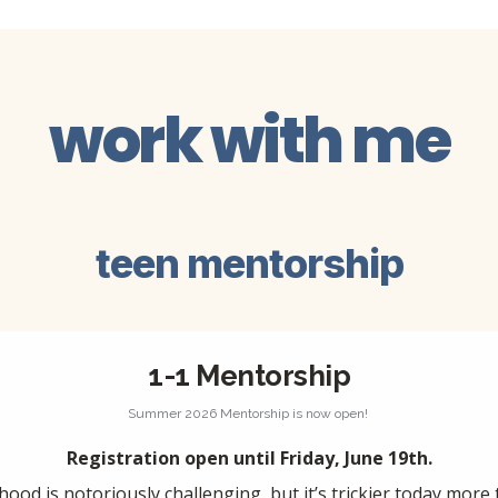
work with me
teen mentorship
1-1 Mentorship
Summer 2026 Mentorship is now open! 
Registration open until Friday, June 19th.
hood is notoriously challenging, but it’s trickier today more 