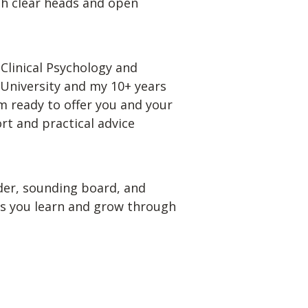
th clear heads and open 
Clinical Psychology and 
niversity and my 10+ years 
m ready to offer you and your 
t and practical advice 
der, sounding board, and 
as you learn and grow through 