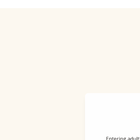
Entering adult