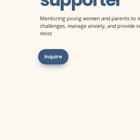
Mentoring young women and parents to mak
challenges, manage anxiety, and provide su
most
Inquire