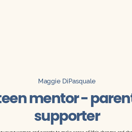
Maggie DiPasquale
teen mentor - parent
supporter